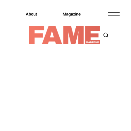
About
Magazine
Magazine
Music