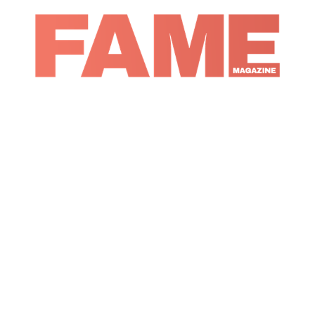
Magazine
Fashion