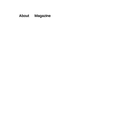
About
Magazine