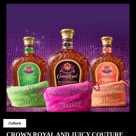
Culture
CROWN ROYAL AND JUICY COUTURE