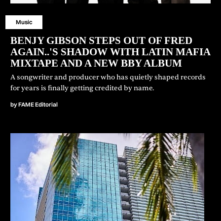
Music
BENJY GIBSON STEPS OUT OF FRED
AGAIN..'S SHADOW WITH LATIN MAFIA
MIXTAPE AND A NEW BBY ALBUM
A songwriter and producer who has quietly shaped records
for years is finally getting credited by name.
by
FAME Editorial