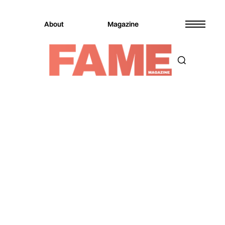
About
Magazine
Magazine
Culture