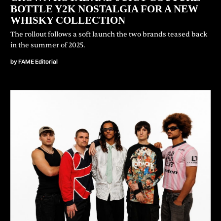
BOTTLE Y2K NOSTALGIA FOR A NEW
WHISKY COLLECTION
⁠The rollout follows a soft launch the two brands teased back
in the summer of 2025.
by
FAME Editorial