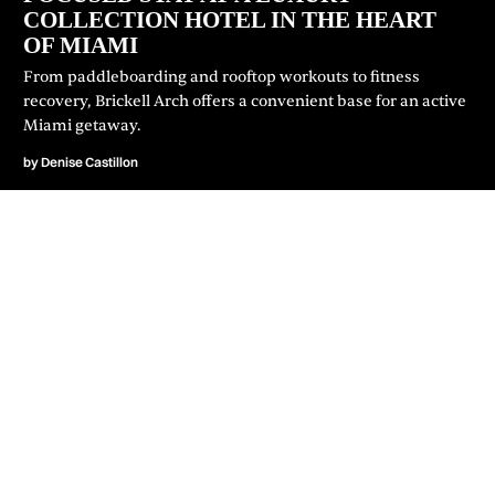
COLLECTION HOTEL IN THE HEART
OF MIAMI
From paddleboarding and rooftop workouts to fitness
recovery, Brickell Arch offers a convenient base for an active
Miami getaway.
by
Denise Castillon
JOIN OUR NEWSLETTER