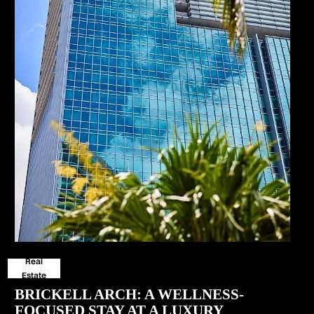
Real
Estate
BRICKELL ARCH: A WELLNESS-
FOCUSED STAY AT A LUXURY