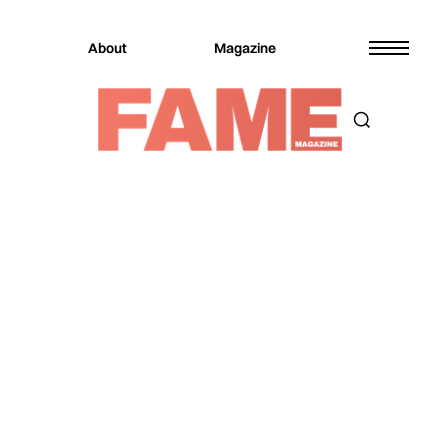
About
Magazine
Magazine
Music