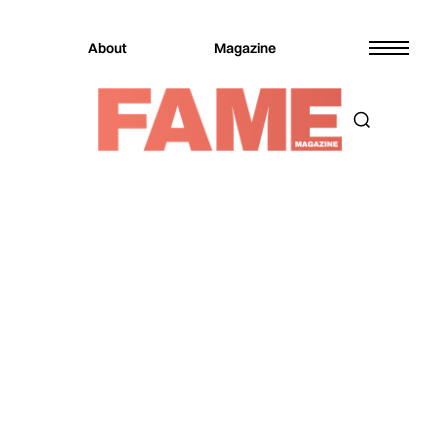
About
Magazine
Magazine
Music