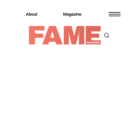
About
Magazine
Magazine
Music