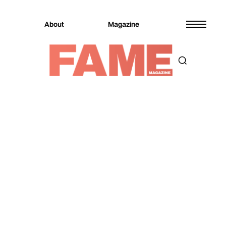
About
Magazine
Magazine
Culture