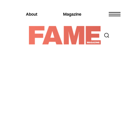
About
Magazine
Magazine
Music