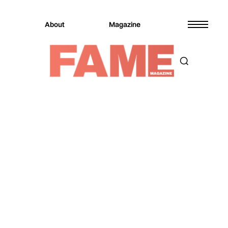
About
Magazine
Magazine
Music