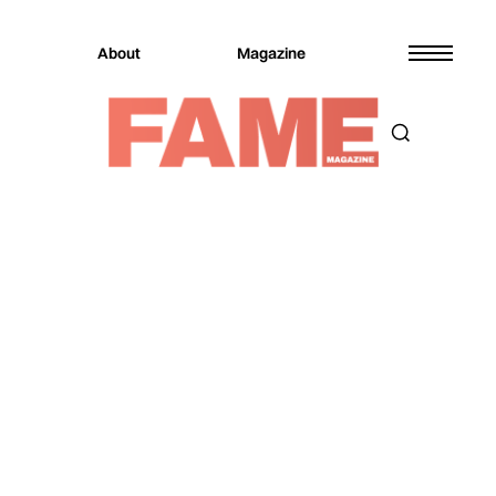
About
Magazine
Magazine
Music