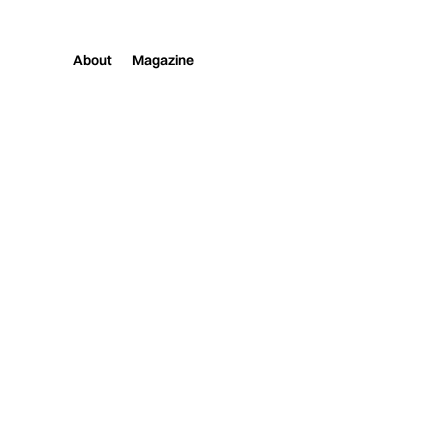
About
Magazine