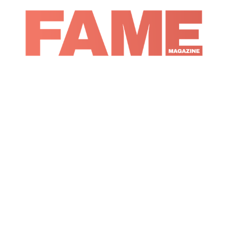
Magazine
Music