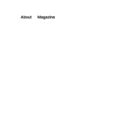
About
Magazine