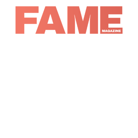
Magazine
Music