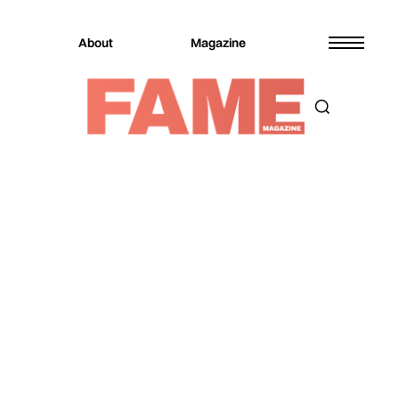
About
Magazine
Magazine
Music