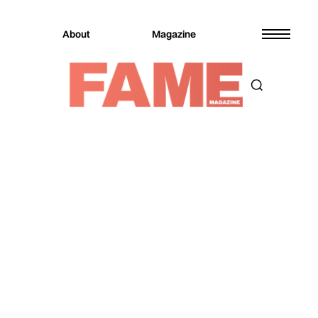
About
Magazine
Magazine
Music