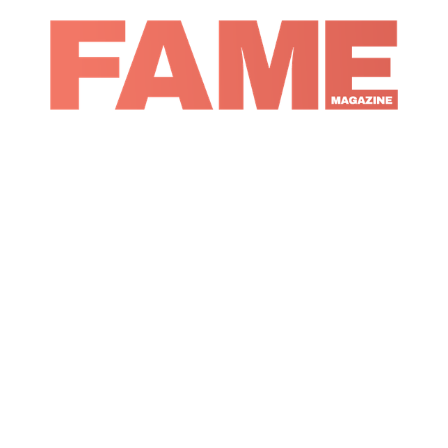
Magazine
Digital Covers