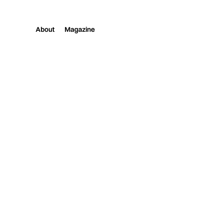
About
Magazine