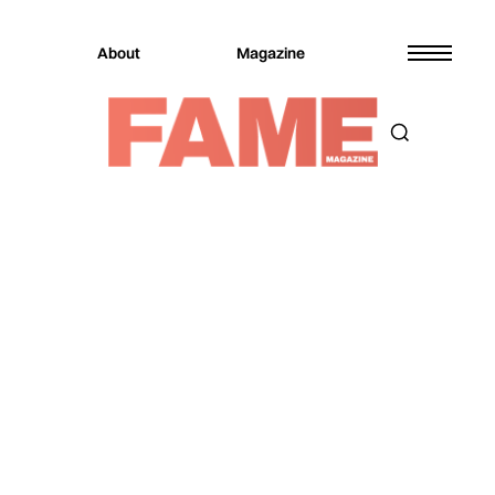
About
Magazine
Magazine
Music