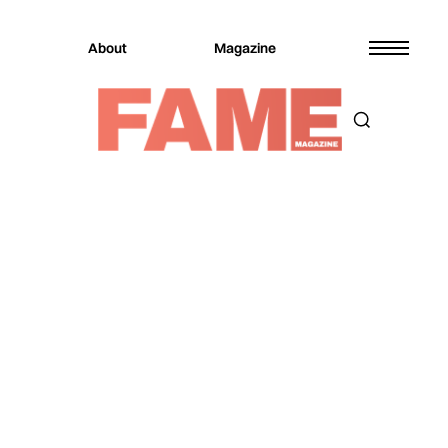
About
Magazine
Magazine
Music