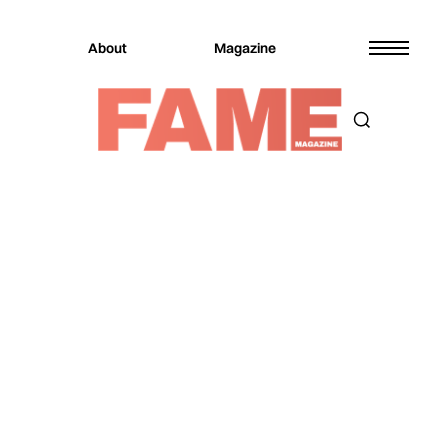
About
Magazine
Magazine
Music