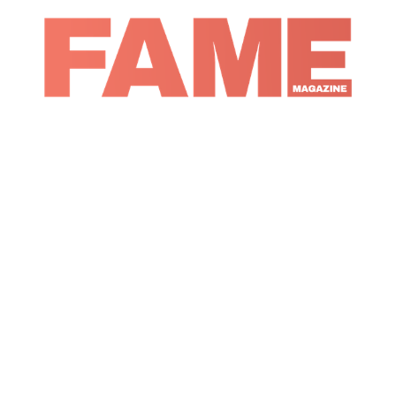
Magazine
Music