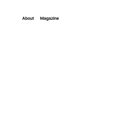
About
Magazine