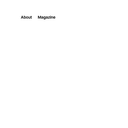
About
Magazine