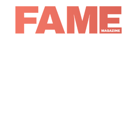
Magazine
Music