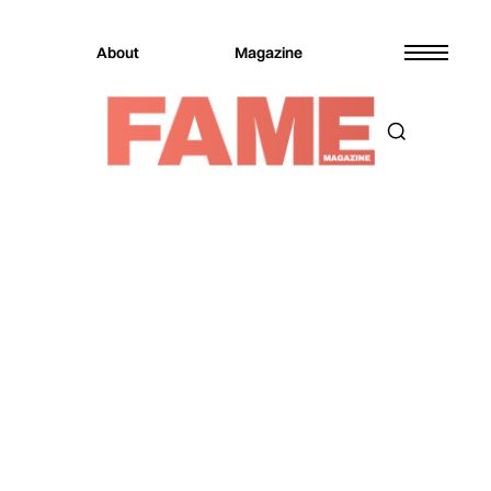
About
Magazine
Magazine
Music