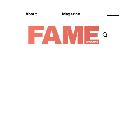
About
Magazine
Magazine
Music