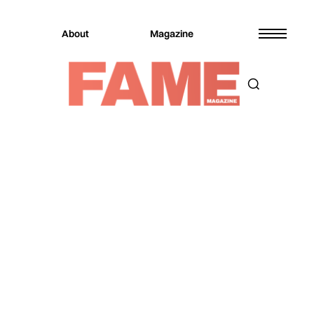
About
Magazine
Magazine
Music