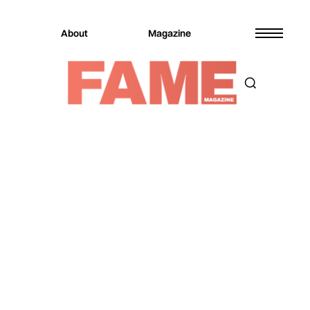
About
Magazine
Magazine
Music