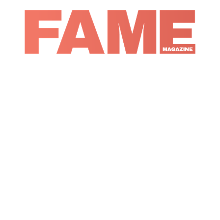
Magazine
Music