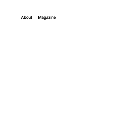
About
Magazine