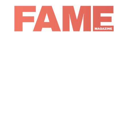
Magazine
Music