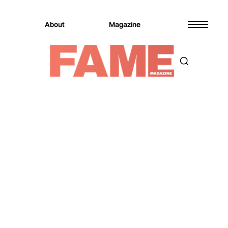
About
Magazine
Magazine
Music