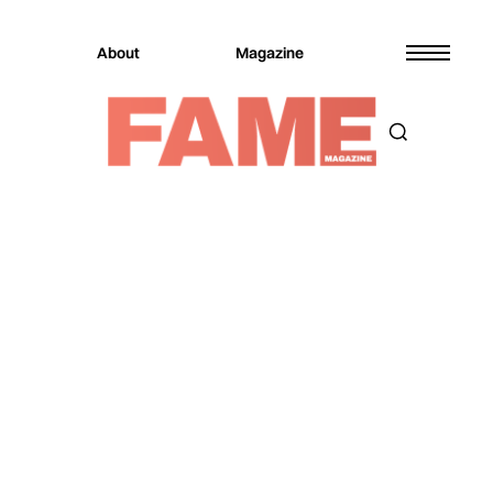
About
Magazine
Magazine
Music