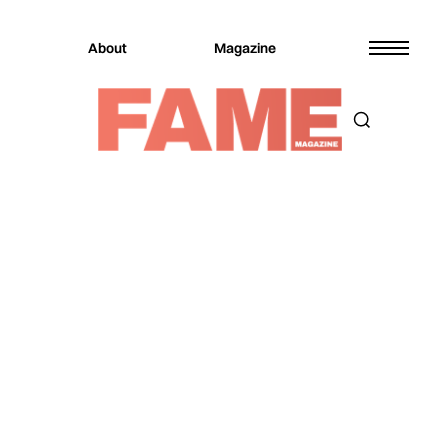
About
Magazine
Magazine
Music