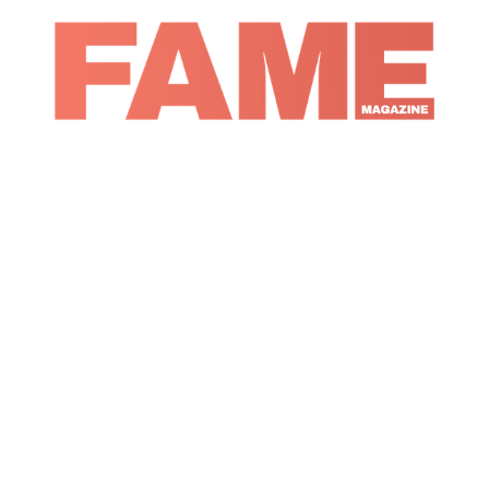
Magazine
Music