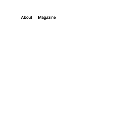
About
Magazine