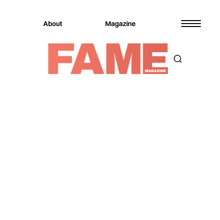
About
Magazine
Magazine
Music