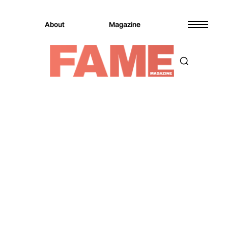
About
Magazine
Magazine
Culture