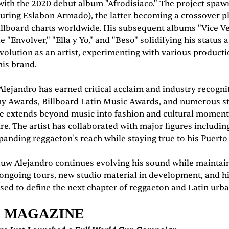
ith the 2020 debut album "Afrodisiaco." The project spawn
featuring Eslabon Armado), the latter becoming a crossove
llboard charts worldwide. His subsequent albums "Vice Ver
e "Envolver," "Ella y Yo," and "Beso" solidifying his status
lution as an artist, experimenting with various producti
his brand.
jandro has earned critical acclaim and industry recognitio
y Awards, Billboard Latin Music Awards, and numerous str
ce extends beyond music into fashion and cultural moments
ure. The artist has collaborated with major figures includ
panding reggaeton's reach while staying true to his Puerto
uw Alejandro continues evolving his sound while maintain
ongoing tours, new studio material in development, and hi
sed to define the next chapter of reggaeton and Latin urba
E MAGAZINE