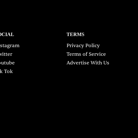
OCIAL
TERMS
nstagram
Privacy Policy
itter
Terms of Service
outube
Advertise With Us
ik Tok