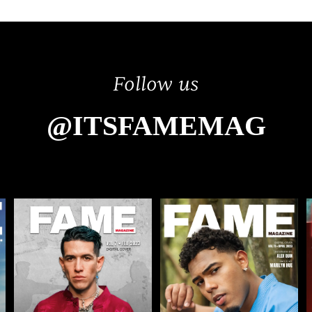
Follow us
@ITSFAMEMAG