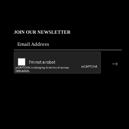
JOIN OUR NEWSLETTER