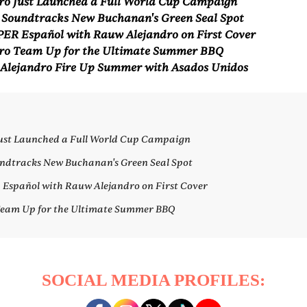
ro Just Launched a Full World Cup Campaign
 Soundtracks New Buchanan's Green Seal Spot
ER Español with Rauw Alejandro on First Cover
ro Team Up for the Ultimate Summer BBQ
Alejandro Fire Up Summer with Asados Unidos
Just Launched a Full World Cup Campaign
ndtracks New Buchanan's Green Seal Spot
spañol with Rauw Alejandro on First Cover
Team Up for the Ultimate Summer BBQ
SOCIAL MEDIA PROFILES: