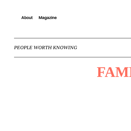
About
Magazine
PEOPLE WORTH KNOWING
FAM