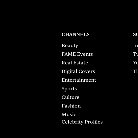
CHANNELS
S
Beauty
I
FAME Events
Tw
Real Estate
Y
Digital Covers
T
Entertainment
Sports
Culture
Fashion
Music
Celebrity Profiles