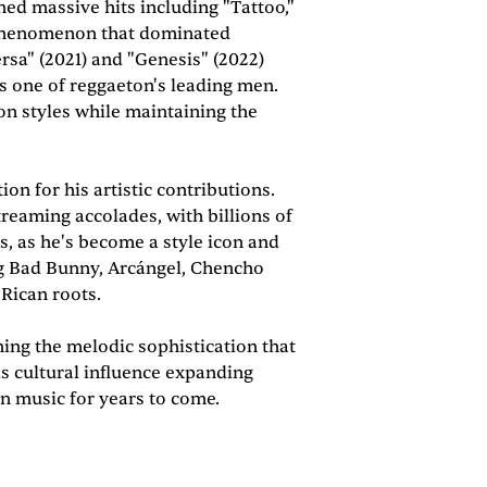
ed massive hits including "Tattoo,"
r phenomenon that dominated
sa" (2021) and "Genesis" (2022)
 as one of reggaeton's leading men.
on styles while maintaining the
n for his artistic contributions.
eaming accolades, with billions of
, as he's become a style icon and
ing Bad Bunny, Arcángel, Chencho
 Rican roots.
ing the melodic sophistication that
s cultural influence expanding
n music for years to come.