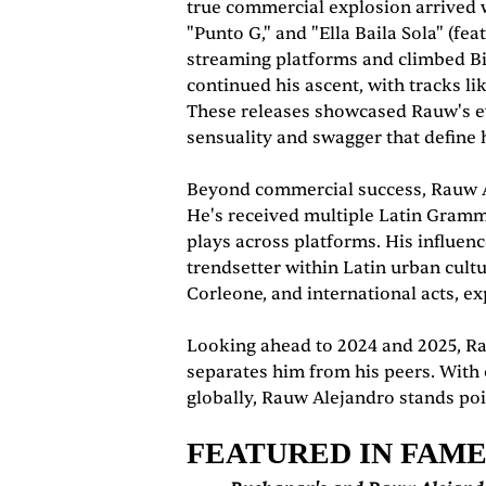
true commercial explosion arrived w
"Punto G," and "Ella Baila Sola" (
streaming platforms and climbed Bi
continued his ascent, with tracks lik
These releases showcased Rauw's evo
sensuality and swagger that define 
Beyond commercial success, Rauw Ale
He's received multiple Latin Gramm
plays across platforms. His influen
trendsetter within Latin urban cult
Corleone, and international acts, ex
Looking ahead to 2024 and 2025, Ra
separates him from his peers. With 
globally, Rauw Alejandro stands poi
FEATURED IN FAM