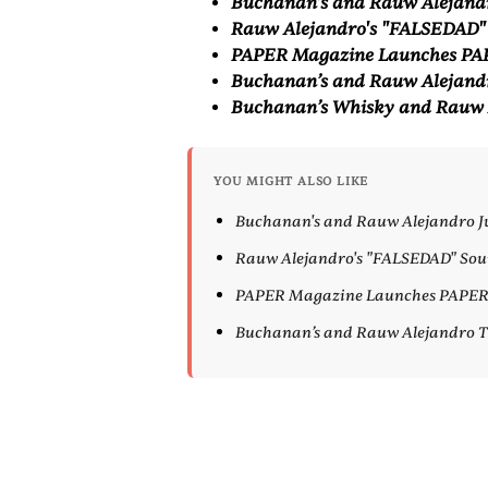
⁠Buchanan's and Rauw Alejand
⁠Rauw Alejandro's "FALSEDAD"
PAPER Magazine Launches PAP
Buchanan’s and Rauw Alejand
Buchanan’s Whisky and Rauw 
YOU MIGHT ALSO LIKE
⁠Buchanan's and Rauw Alejandro 
⁠Rauw Alejandro's "FALSEDAD" Sou
PAPER Magazine Launches PAPER E
Buchanan’s and Rauw Alejandro 