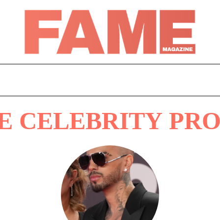
E CELEBRITY PRO