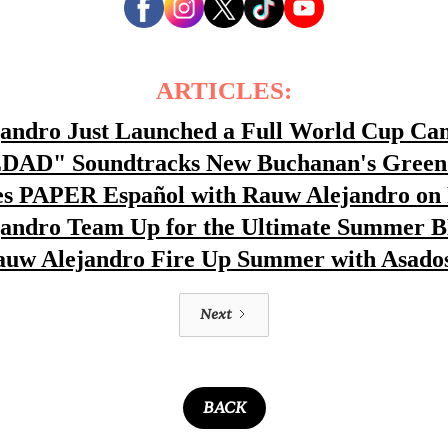
ARTICLES:
jandro Just Launched a Full World Cup C
EDAD" Soundtracks New Buchanan's Green 
 PAPER Español with Rauw Alejandro on 
jandro Team Up for the Ultimate Summer 
auw Alejandro Fire Up Summer with Asado
Next
BACK