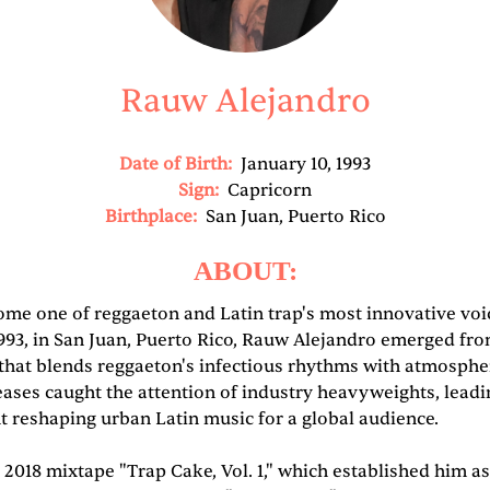
Rauw Alejandro
Date of Birth:
January 10, 1993
Sign:
Capricorn
Birthplace:
San Juan, Puerto Rico
ABOUT:
me one of reggaeton and Latin trap's most innovative voic
1993, in San Juan, Puerto Rico, Rauw Alejandro emerged fro
 that blends reggaeton's infectious rhythms with atmosph
leases caught the attention of industry heavyweights, leadi
nt reshaping urban Latin music for a global audience.
018 mixtape "Trap Cake, Vol. 1," which established him as 