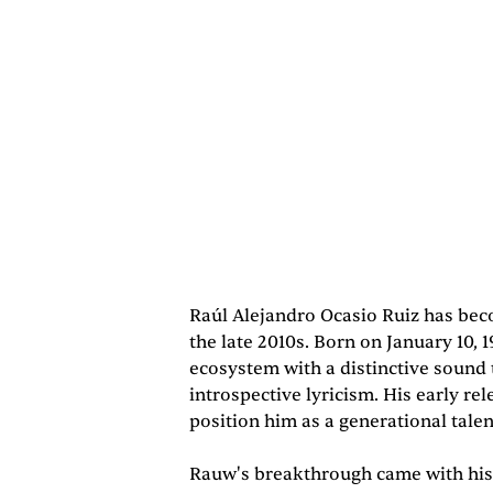
Raúl Alejandro Ocasio Ruiz has beco
the late 2010s. Born on January 10, 
ecosystem with a distinctive sound
introspective lyricism. His early re
position him as a generational tale
Rauw's breakthrough came with his 2