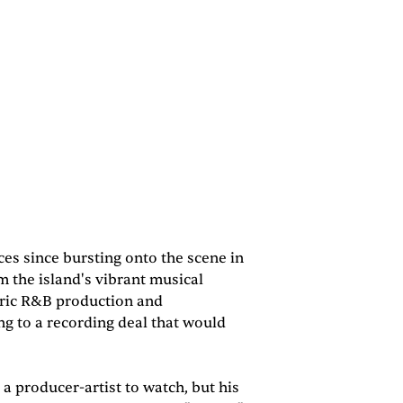
es since bursting onto the scene in
m the island's vibrant musical
eric R&B production and
ng to a recording deal that would
a producer-artist to watch, but his