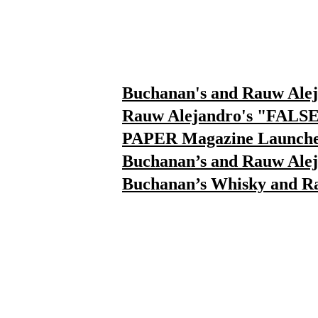
⁠Buchanan's and Rauw Ale
⁠Rauw Alejandro's "FALS
PAPER Magazine Launches
Buchanan’s and Rauw Ale
Buchanan’s Whisky and R