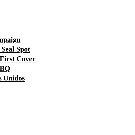
ampaign
Seal Spot
First Cover
BBQ
s Unidos