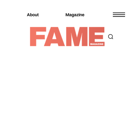
About
Magazine
Magazine
Culture