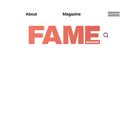
About
Magazine
Magazine
Culture