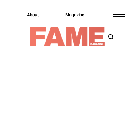
About
Magazine
Magazine
Music