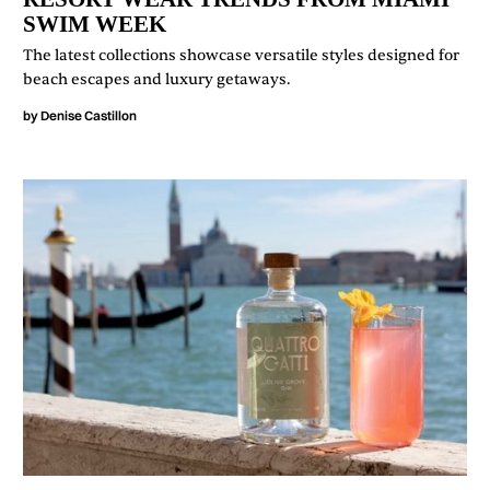
SWIM WEEK
The latest collections showcase versatile styles designed for
beach escapes and luxury getaways.
by
Denise Castillon