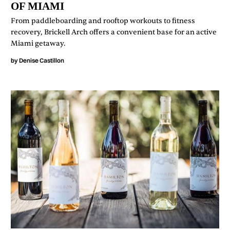
OF MIAMI
From paddleboarding and rooftop workouts to fitness
recovery, Brickell Arch offers a convenient base for an active
Miami getaway.
by
Denise Castillon