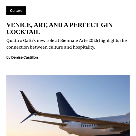
Culture
VENICE, ART, AND A PERFECT GIN
COCKTAIL
Quattro Gatti's new role at Biennale Arte 2026 highlights the
connection between culture and hospitality.
by
Denise Castillon