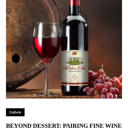
Culture
BEYOND DESSERT: PAIRING FINE WINE