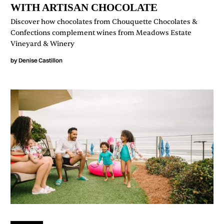
WITH ARTISAN CHOCOLATE
Discover how chocolates from Chouquette Chocolates &
Confections complement wines from Meadows Estate
Vineyard & Winery
by
Denise Castillon