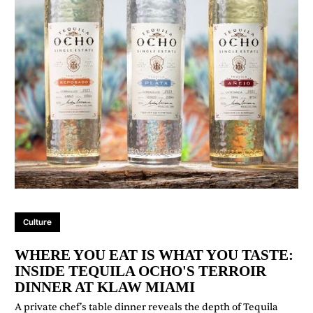
Culture
WHERE YOU EAT IS WHAT YOU TASTE:
INSIDE TEQUILA OCHO'S TERROIR
DINNER AT KLAW MIAMI
A private chef’s table dinner reveals the depth of Tequila