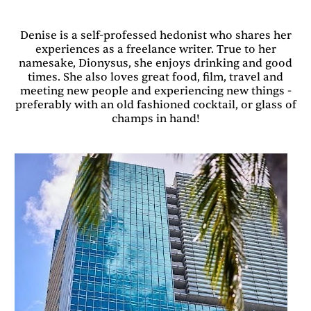
Denise is a self-professed hedonist who shares her
experiences as a freelance writer. True to her
namesake, Dionysus, she enjoys drinking and good
times. She also loves great food, film, travel and
meeting new people and experiencing new things -
preferably with an old fashioned cocktail, or glass of
champs in hand!