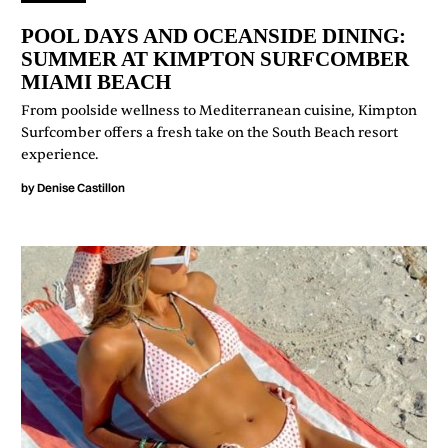
POOL DAYS AND OCEANSIDE DINING:
SUMMER AT KIMPTON SURFCOMBER
MIAMI BEACH
From poolside wellness to Mediterranean cuisine, Kimpton
Surfcomber offers a fresh take on the South Beach resort
experience.
by
Denise Castillon