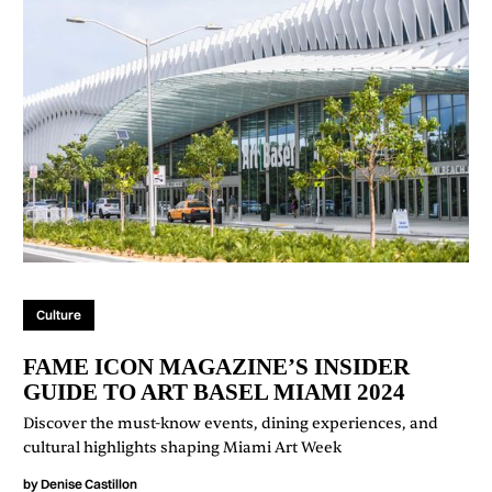
Culture
FAME ICON MAGAZINE’S INSIDER
GUIDE TO ART BASEL MIAMI 2024
Discover the must-know events, dining experiences, and
cultural highlights shaping Miami Art Week
by
Denise Castillon