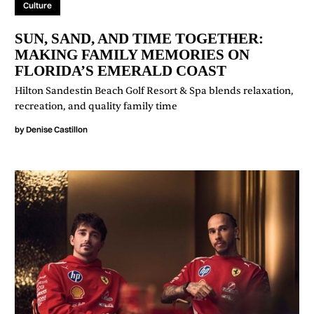
Culture
SUN, SAND, AND TIME TOGETHER:
MAKING FAMILY MEMORIES ON
FLORIDA’S EMERALD COAST
Hilton Sandestin Beach Golf Resort & Spa blends relaxation,
recreation, and quality family time
by
Denise Castillon