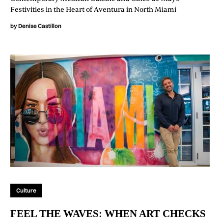
Festivities in the Heart of Aventura in North Miami
by
Denise Castillon
Culture
FEEL THE WAVES: WHEN ART CHECKS