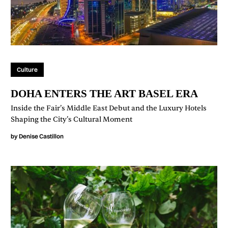
Culture
DOHA ENTERS THE ART BASEL ERA
Inside the Fair’s Middle East Debut and the Luxury Hotels
Shaping the City’s Cultural Moment
by
Denise Castillon