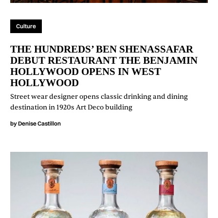
Culture
THE HUNDREDS’ BEN SHENASSAFAR
DEBUT RESTAURANT THE BENJAMIN
HOLLYWOOD OPENS IN WEST
HOLLYWOOD
Street wear designer opens classic drinking and dining
destination in 1920s Art Deco building
by
Denise Castillon