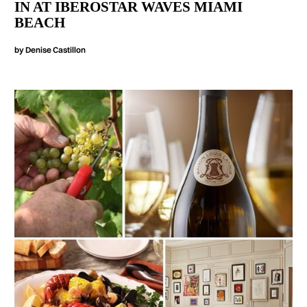
IN AT IBEROSTAR WAVES MIAMI
BEACH
by
Denise Castillon