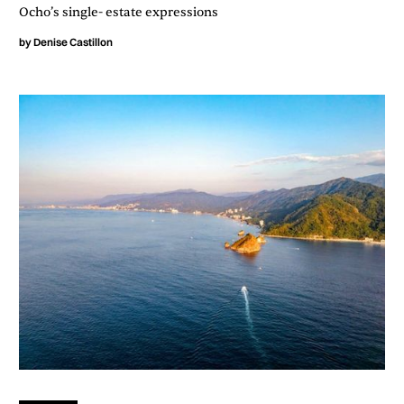
Ocho’s single- estate expressions
by
Denise Castillon