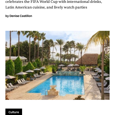
celebrates the FIFA World Cup with international drinks,
Latin American cuisine, and lively watch parties
by
Denise Castillon
Culture