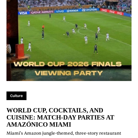
Culture
WORLD CUP, COCKTAILS, AND
CUISINE: MATCH-DAY PARTIES AT
AMAZÓNICO MIAMI
Miami's Amazon jungle-themed, three-story restaurant