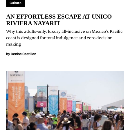
Culture
AN EFFORTLESS ESCAPE AT UNICO
RIVIERA NAYARIT
Why this adults-only, luxury all-inclusive on Mexico’s Pacific
coast is designed for total indulgence and zero decision-
making
by
Denise Castillon