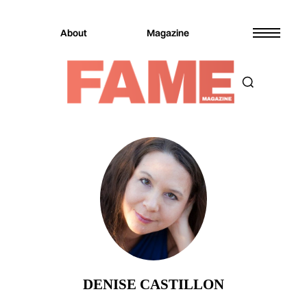
About
Magazine
DENISE CASTILLON