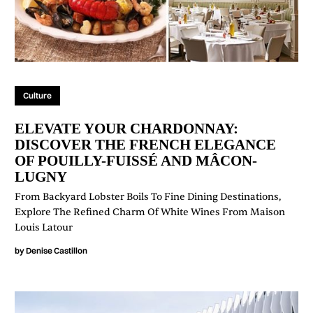
Culture
ELEVATE YOUR CHARDONNAY:
DISCOVER THE FRENCH ELEGANCE
OF POUILLY-FUISSÉ AND MÂCON-
LUGNY
From Backyard Lobster Boils To Fine Dining Destinations,
Explore The Refined Charm Of White Wines From Maison
Louis Latour
by
Denise Castillon