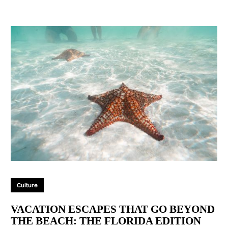
Culture
VACATION ESCAPES THAT GO BEYOND
THE BEACH: THE FLORIDA EDITION