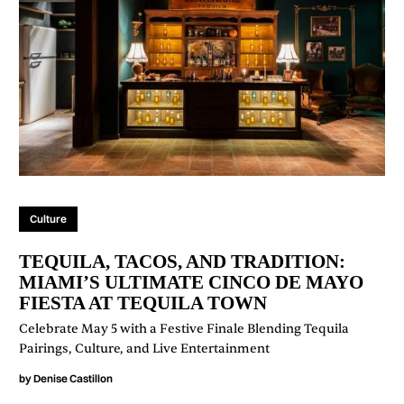
Culture
TEQUILA, TACOS, AND TRADITION:
MIAMI’S ULTIMATE CINCO DE MAYO
FIESTA AT TEQUILA TOWN
Celebrate May 5 with a Festive Finale Blending Tequila
Pairings, Culture, and Live Entertainment
by
Denise Castillon