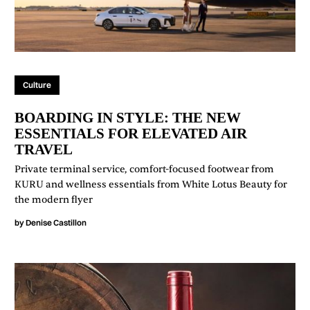
Culture
BOARDING IN STYLE: THE NEW
ESSENTIALS FOR ELEVATED AIR
TRAVEL
Private terminal service, comfort-focused footwear from
KURU and wellness essentials from White Lotus Beauty for
the modern flyer
by
Denise Castillon