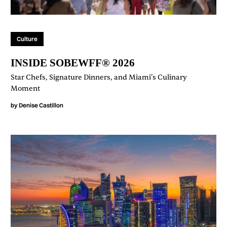
Culture
INSIDE SOBEWFF® 2026
Star Chefs, Signature Dinners, and Miami’s Culinary
Moment
by
Denise Castillon