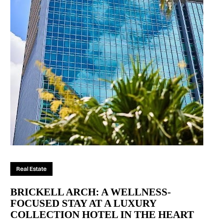
Real Estate
BRICKELL ARCH: A WELLNESS-
FOCUSED STAY AT A LUXURY
COLLECTION HOTEL IN THE HEART