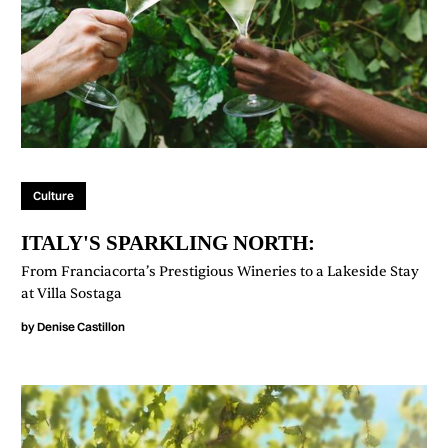
Culture
ITALY'S SPARKLING NORTH:
From Franciacorta’s Prestigious Wineries to a Lakeside Stay
at Villa Sostaga
by
Denise Castillon