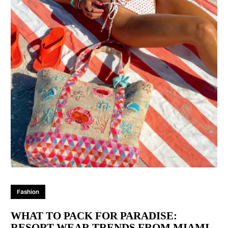
Fashion
WHAT TO PACK FOR PARADISE:
RESORT WEAR TRENDS FROM MIAMI