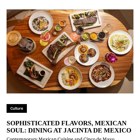
Culture
SOPHISTICATED FLAVORS, MEXICAN
SOUL: DINING AT JACINTA DE MEXICO
Contemporary Mexican Cuisine and Cinco de Mayo