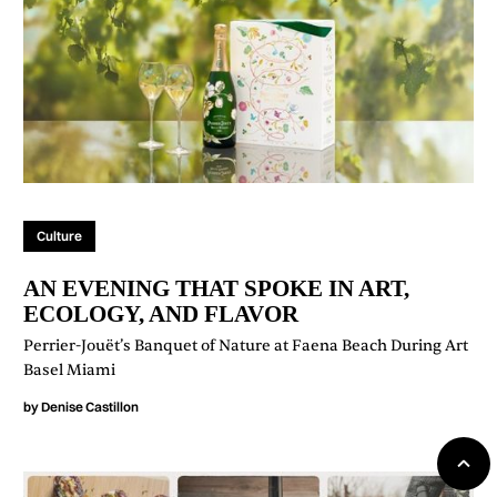
Culture
AN EVENING THAT SPOKE IN ART,
ECOLOGY, AND FLAVOR
Perrier-Jouët’s Banquet of Nature at Faena Beach During Art
Basel Miami
by
Denise Castillon