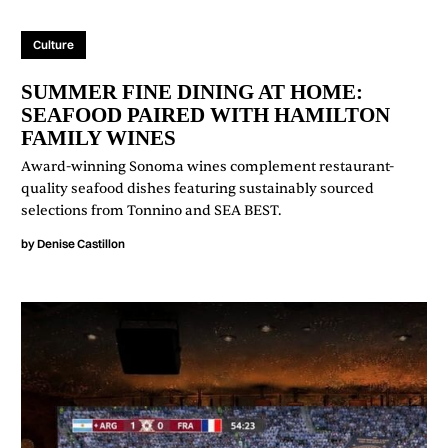
Culture
SUMMER FINE DINING AT HOME:
SEAFOOD PAIRED WITH HAMILTON
FAMILY WINES
Award-winning Sonoma wines complement restaurant-
quality seafood dishes featuring sustainably sourced
selections from Tonnino and SEA BEST.
by
Denise Castillon