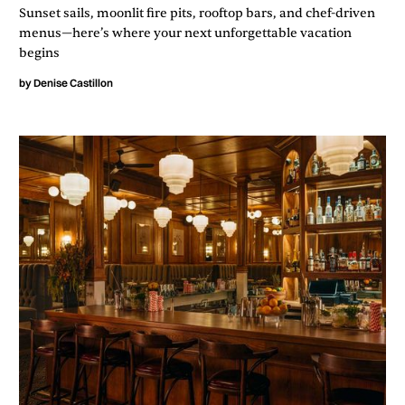
Sunset sails, moonlit fire pits, rooftop bars, and chef-driven
menus—here’s where your next unforgettable vacation
begins
by
Denise Castillon