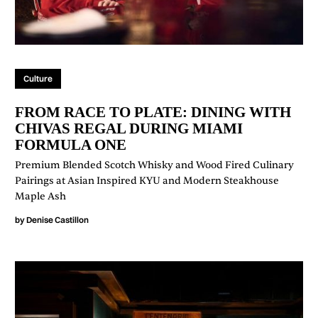
Culture
FROM RACE TO PLATE: DINING WITH
CHIVAS REGAL DURING MIAMI
FORMULA ONE
Premium Blended Scotch Whisky and Wood Fired Culinary
Pairings at Asian Inspired KYU and Modern Steakhouse
Maple Ash
by
Denise Castillon